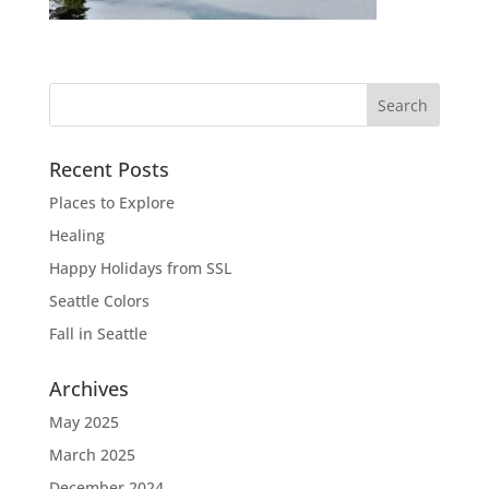
Recent Posts
Places to Explore
Healing
Happy Holidays from SSL
Seattle Colors
Fall in Seattle
Archives
May 2025
March 2025
December 2024