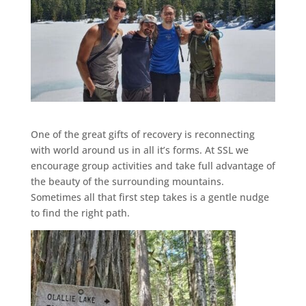
One of the great gifts of recovery is reconnecting
with world around us in all it’s forms. At SSL we
encourage group activities and take full advantage of
the beauty of the surrounding mountains.
Sometimes all that first step takes is a gentle nudge
to find the right path.