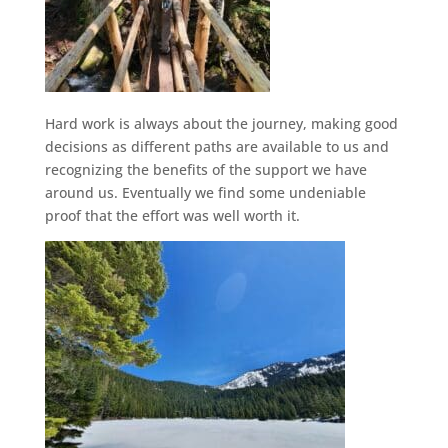
Hard work is always about the journey, making good
decisions as different paths are available to us and
recognizing the benefits of the support we have
around us. Eventually we find some undeniable
proof that the effort was well worth it.