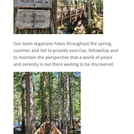
Our team organizes hikes throughout the spring,
summer and fall to provide exercise, fellowship and
to maintain the perspective that a world of peace
and serenity is out there waiting to be discovered.