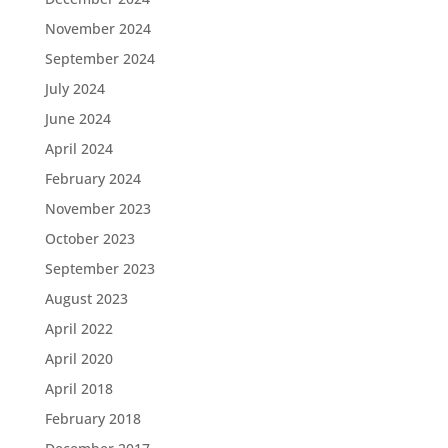
November 2024
September 2024
July 2024
June 2024
April 2024
February 2024
November 2023
October 2023
September 2023
August 2023
April 2022
April 2020
April 2018
February 2018