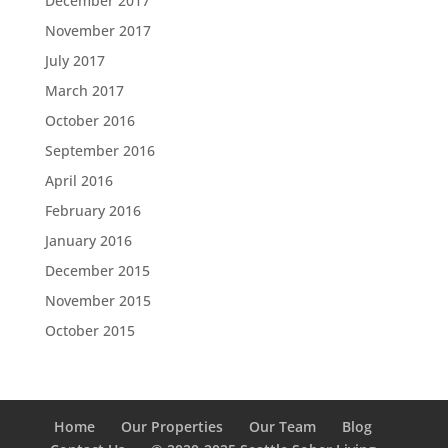
December 2017
November 2017
July 2017
March 2017
October 2016
September 2016
April 2016
February 2016
January 2016
December 2015
November 2015
October 2015
Home
Our Properties
Our Team
Blog