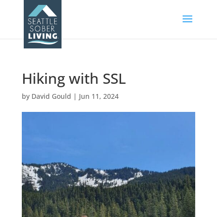
Hiking with SSL
by
David Gould
|
Jun 11, 2024