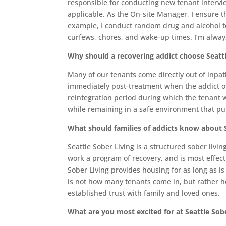
responsible for conducting new tenant interv
applicable. As the On-site Manager, I ensure t
example, I conduct random drug and alcohol t
curfews, chores, and wake-up times. I’m always
Why should a recovering addict choose Seattl
Many of our tenants come directly out of inpatie
immediately post-treatment when the addict or 
reintegration period during which the tenant w
while remaining in a safe environment that puts
What should families of addicts know about S
Seattle Sober Living is a structured sober livin
work a program of recovery, and is most effec
Sober Living provides housing for as long as i
is not how many tenants come in, but rather h
established trust with family and loved ones.
What are you most excited for at Seattle Sob