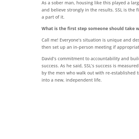
As a sober man, housing like this played a lar
and believe strongly in the results. SSL is the f
a part of it.
What is the first step someone should take 
Call me! Everyone’s situation is unique and des
then set up an in-person meeting if appropriat
David’s commitment to accountability and buildi
success. As he said, SSL’s success is measure
by the men who walk out with re-established t
into a new, independent life.