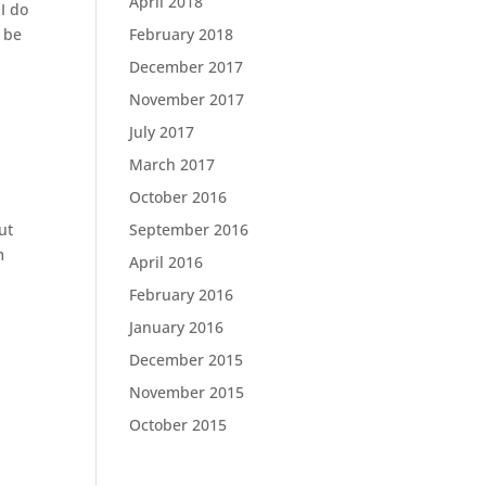
April 2018
I do
o be
February 2018
December 2017
November 2017
July 2017
March 2017
October 2016
ut
September 2016
m
April 2016
February 2016
January 2016
December 2015
November 2015
October 2015