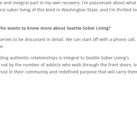
ge and integral part in my own recovery. I’m passionate about what 
irst sober living of this kind in Washington State, and I’m thrilled t
who wants to know more about Seattle Sober Living?
erves to be discussed in detail. We can start off with a phone call,
e.
ng authentic relationships is integral to Seattle Sober Living’s
d not by the number of addicts who walk through the front doors, b
rust in their community and redefined purpose that will carry the