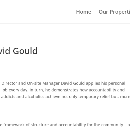
Home
Our Propert
vid Gould
g, Director and On-site Manager David Gould applies his personal
s job every day. In turn, he demonstrates how accountability and
addicts and alcoholics achieve not only temporary relief but, mor
 the framework of structure and accountability for the community. I