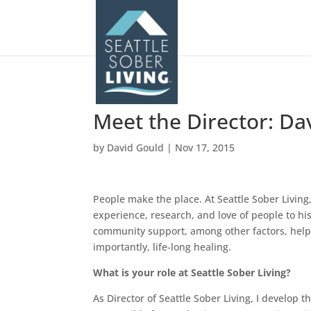
Meet the Director: Da
by
David Gould
|
Nov 17, 2015
People make the place. At Seattle Sober Livin
experience, research, and love of people to hi
community support, among other factors, help 
importantly, life-long healing.
What is your role at Seattle Sober Living?
As Director of Seattle Sober Living, I develop