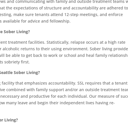
iews and communicating with family and outside treatment teams
hat the expectations of structure and accountability are adhered to
esting, make sure tenants attend 12-step meetings, and enforce
 available for advice and fellowship.
e Sober Living?
nt treatment facilities. Statistically, relapse occurs at a high rate
alcoholic returns to their using environment. Sober living provide
ill be able to get back to work or school and heal family relationsh
 sobriety first.
eattle Sober Living?
g facility that emphasizes accountability. SSL requires that a tenant
tive combined with family support and/or an outside treatment tea
s necessary and productive for each individual. Our measure of suc
ow many leave and begin their independent lives having re-
er Living?