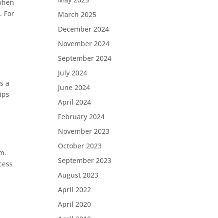
 when
. For
March 2025
December 2024
November 2024
September 2024
July 2024
s a
June 2024
ips
April 2024
February 2024
November 2023
October 2023
m.
September 2023
cess
August 2023
April 2022
April 2020