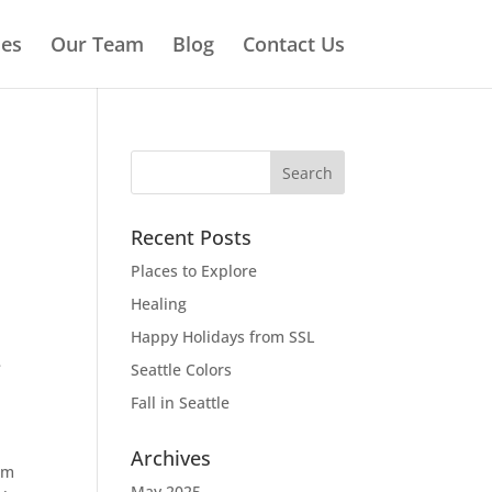
ies
Our Team
Blog
Contact Us
Recent Posts
Places to Explore
Healing
Happy Holidays from SSL
e
Seattle Colors
Fall in Seattle
Archives
 am
May 2025