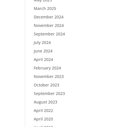
March 2025
December 2024
November 2024
September 2024
July 2024
June 2024
April 2024
February 2024
November 2023
October 2023
September 2023
August 2023
April 2022
April 2020