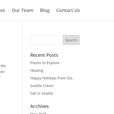
ies
Our Team
Blog
Contact Us
Recent Posts
Places to Explore
. We
Healing
ber
f
Happy Holidays from SSL
Seattle Colors
Fall in Seattle
Archives
May 2025