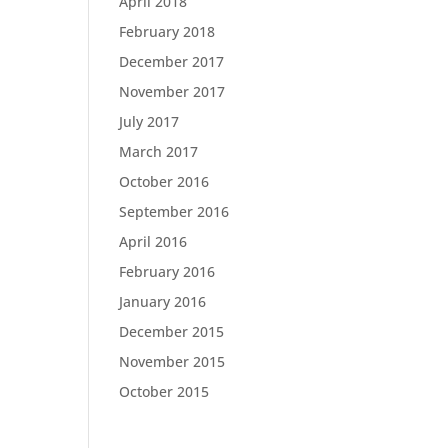
April 2018
February 2018
December 2017
November 2017
July 2017
March 2017
October 2016
September 2016
April 2016
February 2016
January 2016
December 2015
November 2015
October 2015