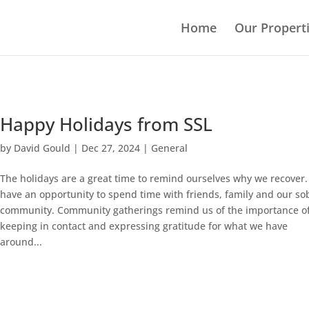
Home
Our Propert
Happy Holidays from SSL
by
David Gould
|
Dec 27, 2024
|
General
The holidays are a great time to remind ourselves why we recover
have an opportunity to spend time with friends, family and our so
community. Community gatherings remind us of the importance o
keeping in contact and expressing gratitude for what we have
around...