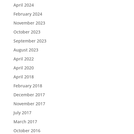
April 2024
February 2024
November 2023
October 2023
September 2023
August 2023
April 2022
April 2020
April 2018
February 2018
December 2017
November 2017
July 2017
March 2017
October 2016