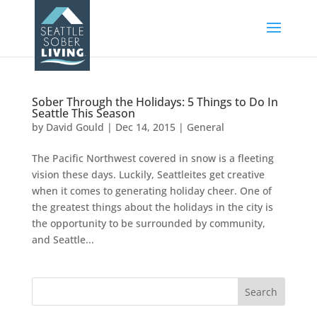
Sober Through the Holidays: 5 Things to Do In
Seattle This Season
by
David Gould
|
Dec 14, 2015
|
General
The Pacific Northwest covered in snow is a fleeting
vision these days. Luckily, Seattleites get creative
when it comes to generating holiday cheer. One of
the greatest things about the holidays in the city is
the opportunity to be surrounded by community,
and Seattle...