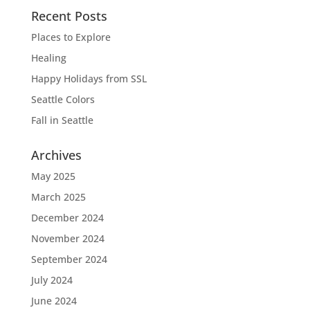
Recent Posts
Places to Explore
Healing
Happy Holidays from SSL
Seattle Colors
Fall in Seattle
Archives
May 2025
March 2025
December 2024
November 2024
September 2024
July 2024
June 2024