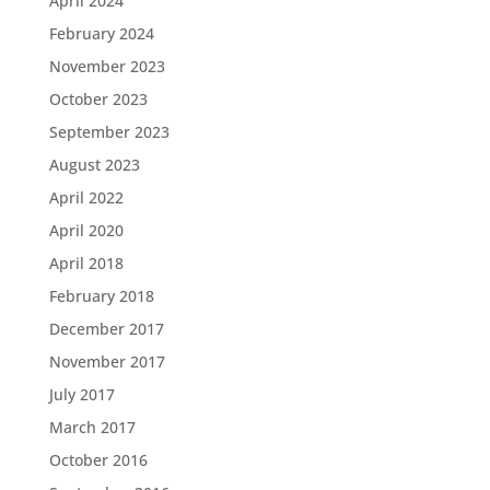
April 2024
February 2024
November 2023
October 2023
September 2023
August 2023
April 2022
April 2020
April 2018
February 2018
December 2017
November 2017
July 2017
March 2017
October 2016