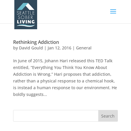
Rethinking Addiction
by
David Gould
|
Jan 12, 2016
|
General
In June of 2015, Johann Hari released this TED Talk
entitled, “Everything You Think You Know About
Addiction is Wrong.” Hari proposes that addiction,
rather than a physical response to a chemical hook,
is instead a human response to our environment. He
boldly suggests...