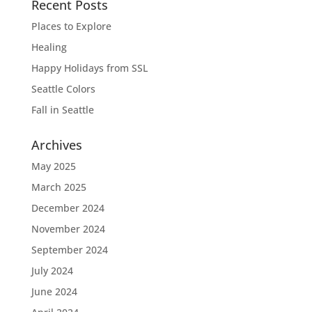
Recent Posts
Places to Explore
Healing
Happy Holidays from SSL
Seattle Colors
Fall in Seattle
Archives
May 2025
March 2025
December 2024
November 2024
September 2024
July 2024
June 2024